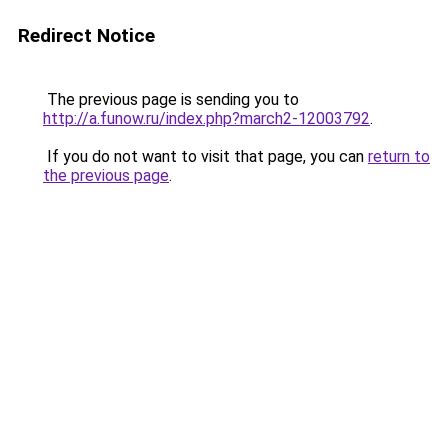
Redirect Notice
The previous page is sending you to
http://a.funow.ru/index.php?march2-12003792
.
If you do not want to visit that page, you can
return to
the previous page
.