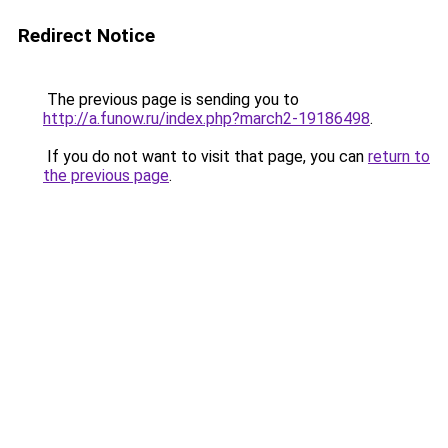
Redirect Notice
The previous page is sending you to
http://a.funow.ru/index.php?march2-19186498
.
If you do not want to visit that page, you can
return to
the previous page
.