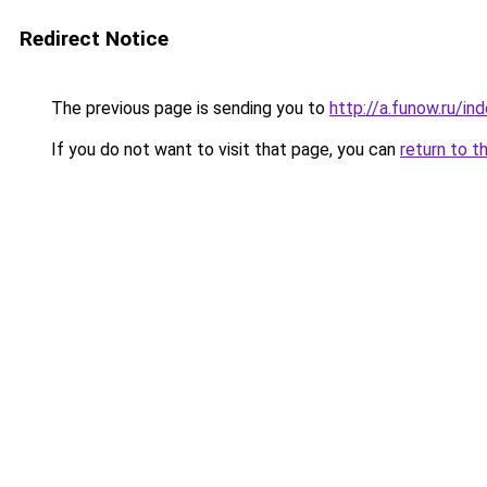
Redirect Notice
The previous page is sending you to
http://a.funow.ru/i
If you do not want to visit that page, you can
return to t