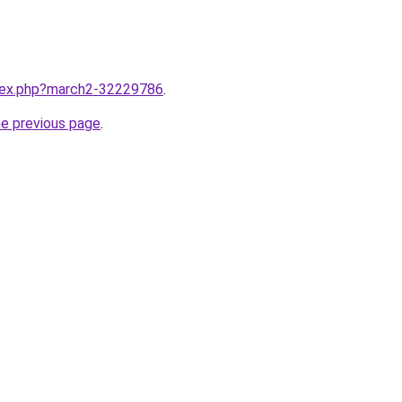
ndex.php?march2-32229786
.
he previous page
.