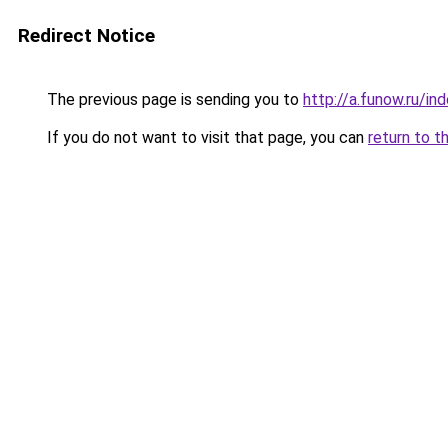
Redirect Notice
The previous page is sending you to
http://a.funow.ru/i
If you do not want to visit that page, you can
return to t