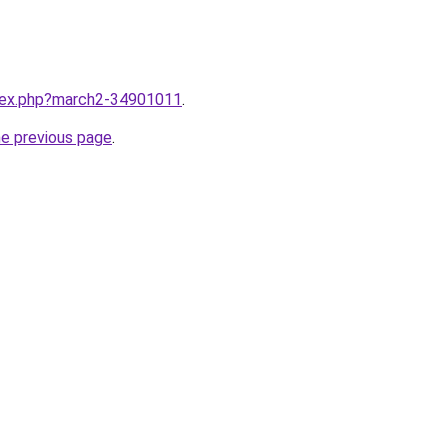
ndex.php?march2-34901011
.
he previous page
.