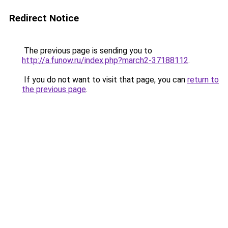
Redirect Notice
The previous page is sending you to
http://a.funow.ru/index.php?march2-37188112
.
If you do not want to visit that page, you can
return to
the previous page
.