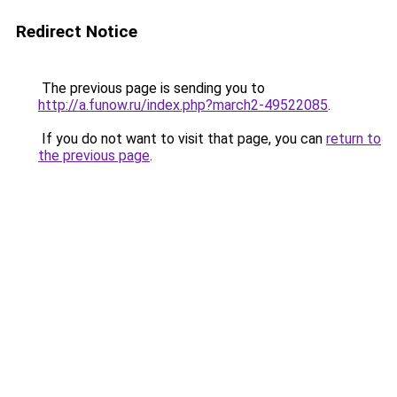
Redirect Notice
The previous page is sending you to
http://a.funow.ru/index.php?march2-49522085
.
If you do not want to visit that page, you can
return to
the previous page
.