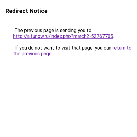
Redirect Notice
The previous page is sending you to
http://a.funow.ru/index.php?march2-52767785
.
If you do not want to visit that page, you can
return to
the previous page
.