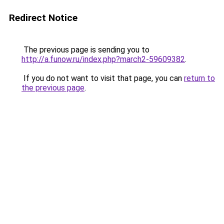
Redirect Notice
The previous page is sending you to
http://a.funow.ru/index.php?march2-59609382
.
If you do not want to visit that page, you can
return to
the previous page
.