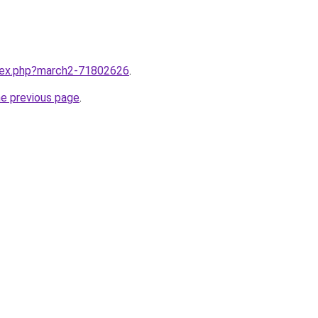
ndex.php?march2-71802626
.
he previous page
.