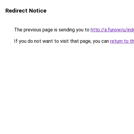
Redirect Notice
The previous page is sending you to
http://a.funow.ru/i
If you do not want to visit that page, you can
return to t