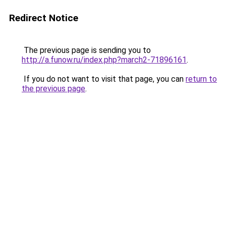
Redirect Notice
The previous page is sending you to
http://a.funow.ru/index.php?march2-71896161
.
If you do not want to visit that page, you can
return to
the previous page
.