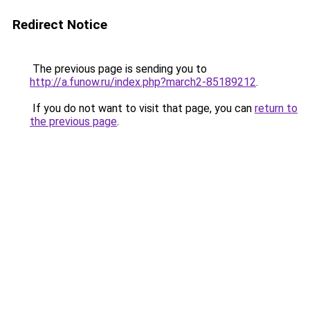
Redirect Notice
The previous page is sending you to
http://a.funow.ru/index.php?march2-85189212
.
If you do not want to visit that page, you can
return to
the previous page
.