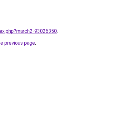
ndex.php?march2-93026350
.
he previous page
.