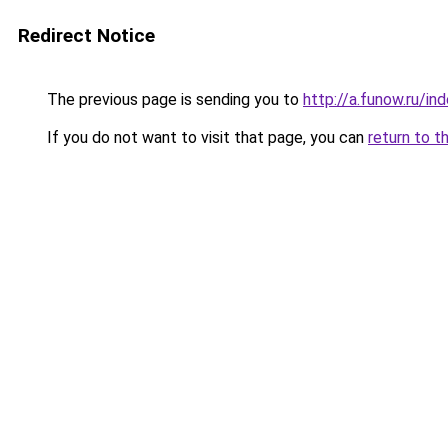
Redirect Notice
The previous page is sending you to
http://a.funow.ru/i
If you do not want to visit that page, you can
return to t