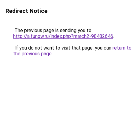
Redirect Notice
The previous page is sending you to
http://a.funow.ru/index.php?march2-98482646
.
If you do not want to visit that page, you can
return to
the previous page
.