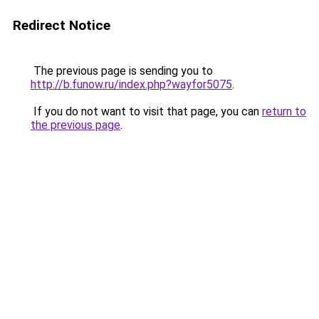
Redirect Notice
The previous page is sending you to
http://b.funow.ru/index.php?wayfor5075
.
If you do not want to visit that page, you can
return to
the previous page
.