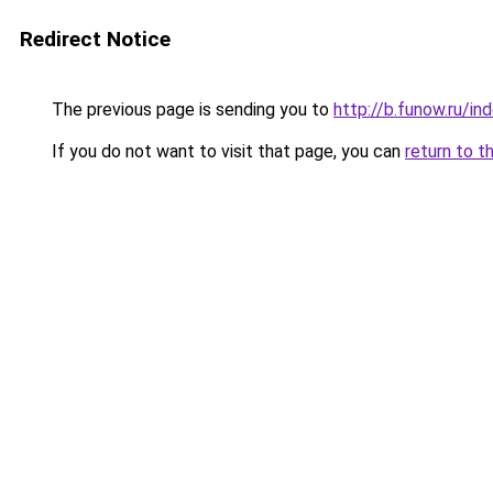
Redirect Notice
The previous page is sending you to
http://b.funow.ru/i
If you do not want to visit that page, you can
return to t