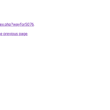
ndex.php?wayfor5076
.
he previous page
.