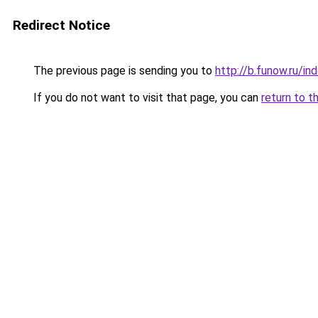
Redirect Notice
The previous page is sending you to
http://b.funow.ru/i
If you do not want to visit that page, you can
return to t