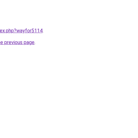
ndex.php?wayfor5114
.
he previous page
.