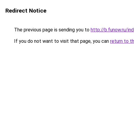
Redirect Notice
The previous page is sending you to
http://b.funow.ru/i
If you do not want to visit that page, you can
return to t