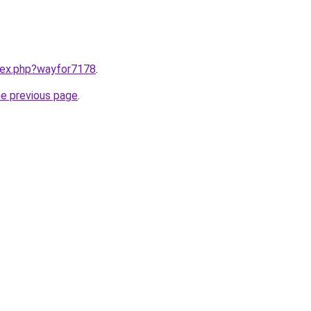
ndex.php?wayfor7178
.
he previous page
.