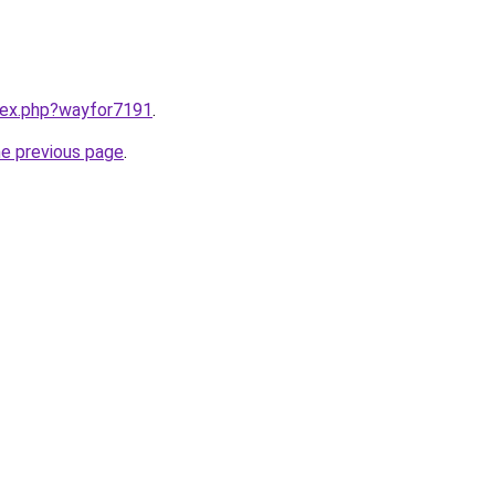
ndex.php?wayfor7191
.
he previous page
.