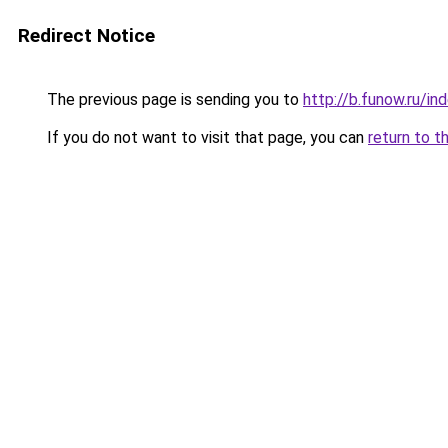
Redirect Notice
The previous page is sending you to
http://b.funow.ru/i
If you do not want to visit that page, you can
return to t