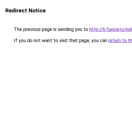
Redirect Notice
The previous page is sending you to
http://b.funow.ru/i
If you do not want to visit that page, you can
return to t