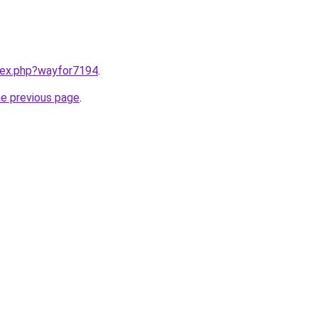
ndex.php?wayfor7194
.
he previous page
.