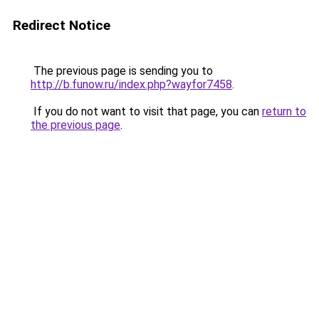
Redirect Notice
The previous page is sending you to
http://b.funow.ru/index.php?wayfor7458
.
If you do not want to visit that page, you can
return to
the previous page
.