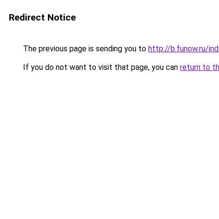
Redirect Notice
The previous page is sending you to
http://b.funow.ru/i
If you do not want to visit that page, you can
return to t