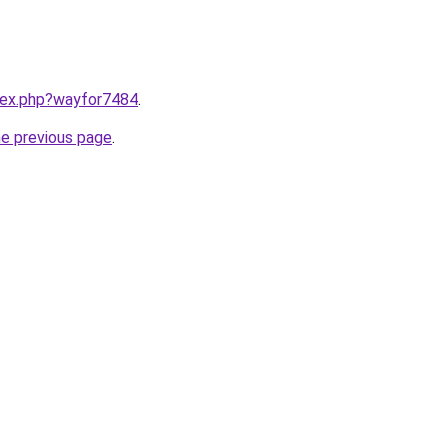
ndex.php?wayfor7484
.
he previous page
.