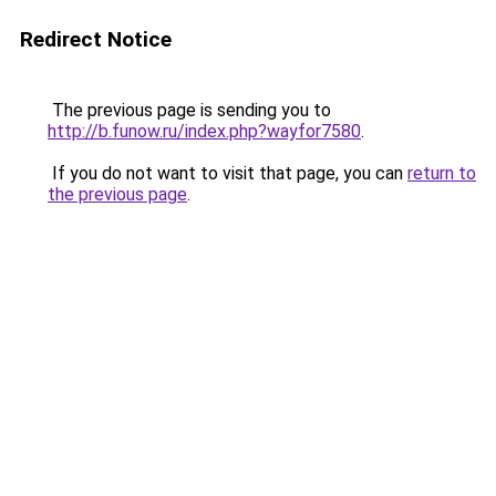
Redirect Notice
The previous page is sending you to
http://b.funow.ru/index.php?wayfor7580
.
If you do not want to visit that page, you can
return to
the previous page
.