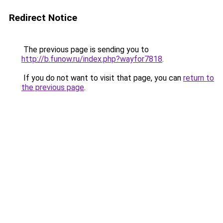
Redirect Notice
The previous page is sending you to
http://b.funow.ru/index.php?wayfor7818
.
If you do not want to visit that page, you can
return to
the previous page
.