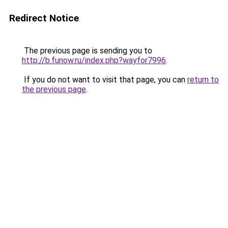
Redirect Notice
The previous page is sending you to
http://b.funow.ru/index.php?wayfor7996
.
If you do not want to visit that page, you can
return to
the previous page
.