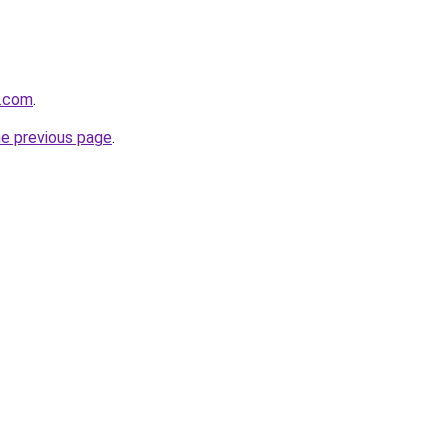
v.com
.
he previous page
.