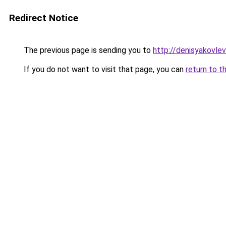
Redirect Notice
The previous page is sending you to
http://denisyakovle
If you do not want to visit that page, you can
return to t