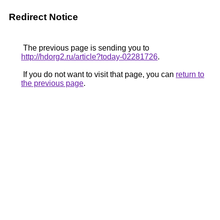
Redirect Notice
The previous page is sending you to
http://hdorg2.ru/article?today-02281726
.
If you do not want to visit that page, you can
return to
the previous page
.