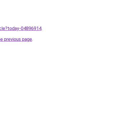
ticle?today-04896914
.
he previous page
.