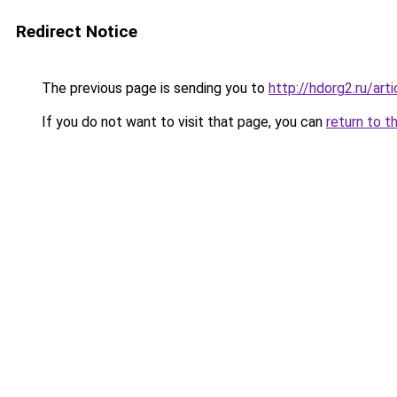
Redirect Notice
The previous page is sending you to
http://hdorg2.ru/ar
If you do not want to visit that page, you can
return to t