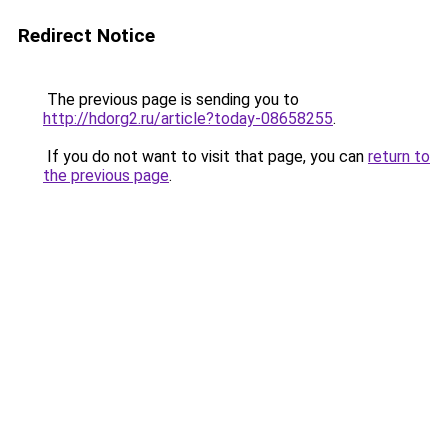
Redirect Notice
The previous page is sending you to
http://hdorg2.ru/article?today-08658255
.
If you do not want to visit that page, you can
return to
the previous page
.