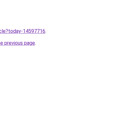
ticle?today-14597716
.
he previous page
.