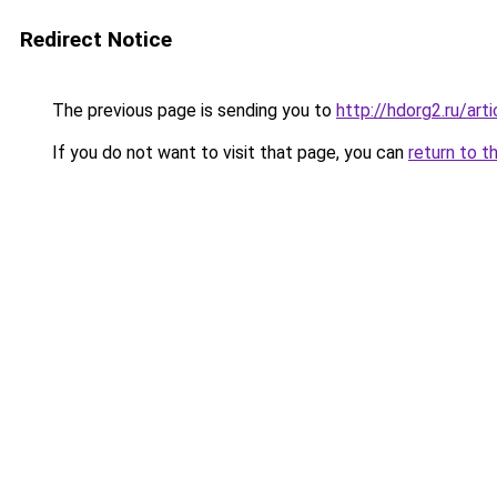
Redirect Notice
The previous page is sending you to
http://hdorg2.ru/ar
If you do not want to visit that page, you can
return to t