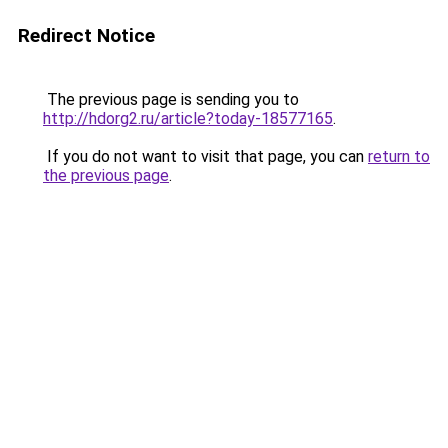
Redirect Notice
The previous page is sending you to
http://hdorg2.ru/article?today-18577165
.
If you do not want to visit that page, you can
return to
the previous page
.