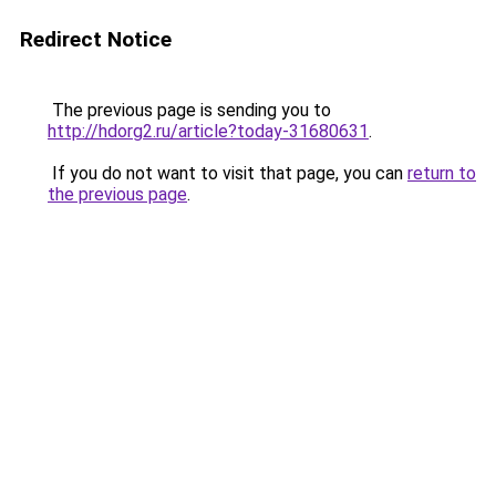
Redirect Notice
The previous page is sending you to
http://hdorg2.ru/article?today-31680631
.
If you do not want to visit that page, you can
return to
the previous page
.