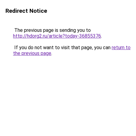
Redirect Notice
The previous page is sending you to
http://hdorg2.ru/article?today-36855376
.
If you do not want to visit that page, you can
return to
the previous page
.