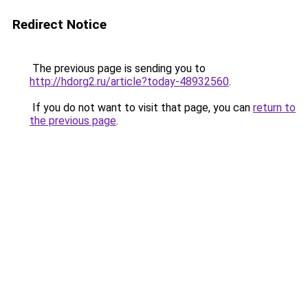
Redirect Notice
The previous page is sending you to
http://hdorg2.ru/article?today-48932560
.
If you do not want to visit that page, you can
return to
the previous page
.