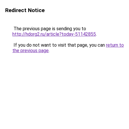
Redirect Notice
The previous page is sending you to
http://hdorg2.ru/article?today-51142855
.
If you do not want to visit that page, you can
return to
the previous page
.