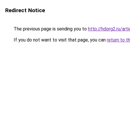
Redirect Notice
The previous page is sending you to
http://hdorg2.ru/ar
If you do not want to visit that page, you can
return to t