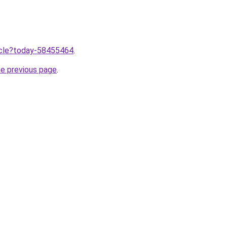
ticle?today-58455464
.
he previous page
.