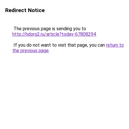
Redirect Notice
The previous page is sending you to
http://hdorg2.ru/article?today-67808294
.
If you do not want to visit that page, you can
return to
the previous page
.