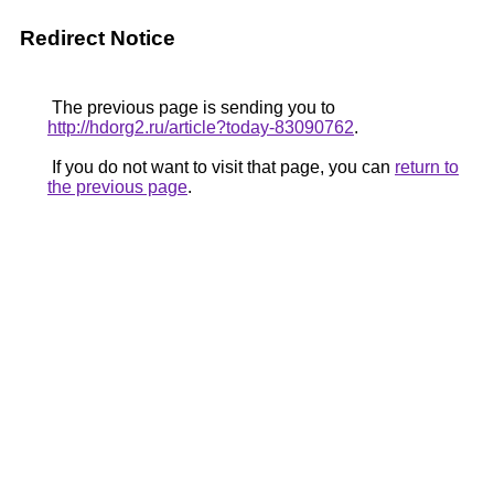
Redirect Notice
The previous page is sending you to
http://hdorg2.ru/article?today-83090762
.
If you do not want to visit that page, you can
return to
the previous page
.