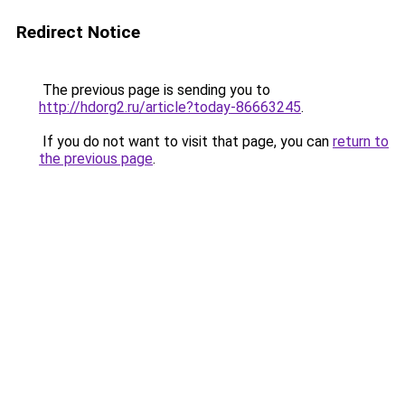
Redirect Notice
The previous page is sending you to
http://hdorg2.ru/article?today-86663245
.
If you do not want to visit that page, you can
return to
the previous page
.