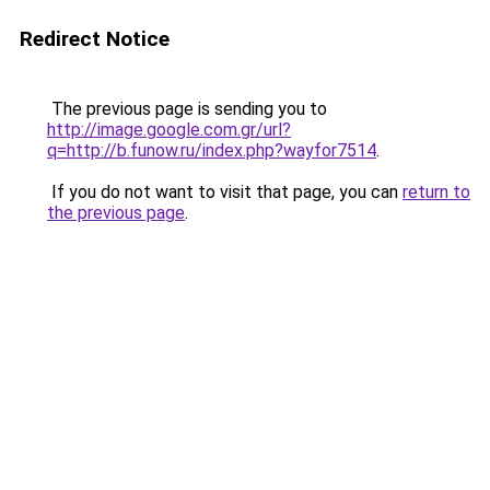
Redirect Notice
The previous page is sending you to
http://image.google.com.gr/url?
q=http://b.funow.ru/index.php?wayfor7514
.
If you do not want to visit that page, you can
return to
the previous page
.