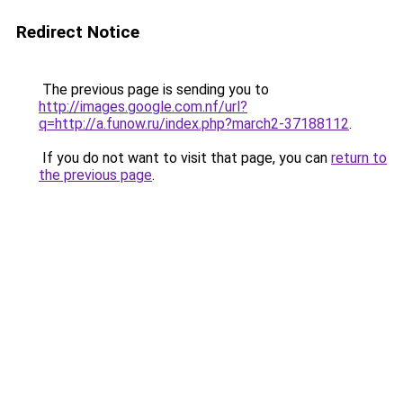
Redirect Notice
The previous page is sending you to
http://images.google.com.nf/url?
q=http://a.funow.ru/index.php?march2-37188112
.
If you do not want to visit that page, you can
return to
the previous page
.