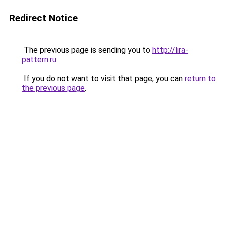
Redirect Notice
The previous page is sending you to
http://lira-
pattern.ru
.
If you do not want to visit that page, you can
return to
the previous page
.