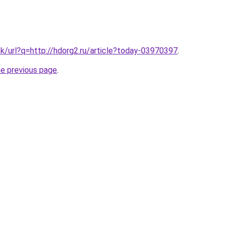
tk/url?q=http://hdorg2.ru/article?today-03970397
.
he previous page
.