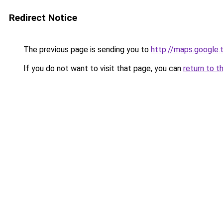
Redirect Notice
The previous page is sending you to
http://maps.google.
If you do not want to visit that page, you can
return to t