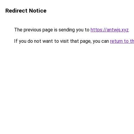
Redirect Notice
The previous page is sending you to
https://antwjs.xyz
.
If you do not want to visit that page, you can
return to t