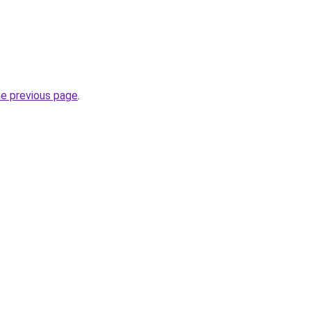
he previous page
.