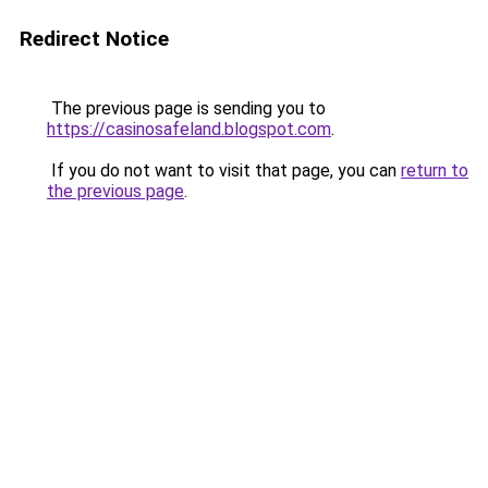
Redirect Notice
The previous page is sending you to
https://casinosafeland.blogspot.com
.
If you do not want to visit that page, you can
return to
the previous page
.