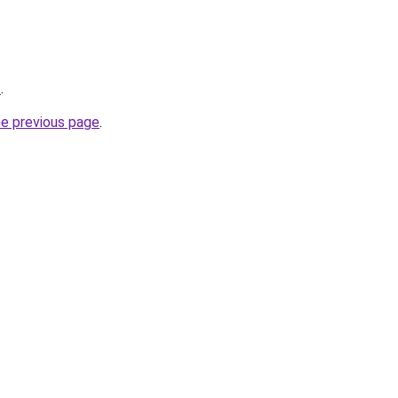
z
.
he previous page
.