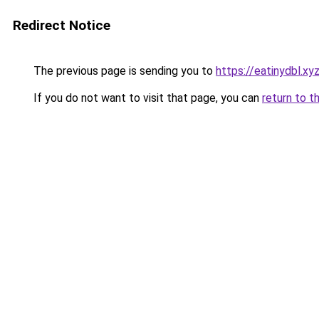
Redirect Notice
The previous page is sending you to
https://eatinydbl.xy
If you do not want to visit that page, you can
return to t