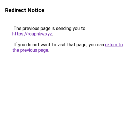
Redirect Notice
The previous page is sending you to
https://roupnkw.xyz
.
If you do not want to visit that page, you can
return to
the previous page
.