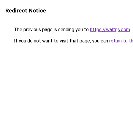
Redirect Notice
The previous page is sending you to
https://waltrjs.com
.
If you do not want to visit that page, you can
return to t