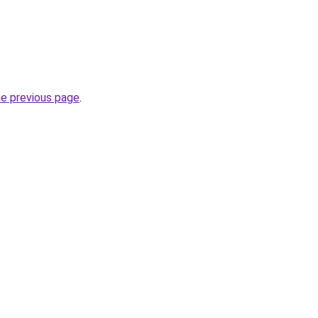
he previous page
.