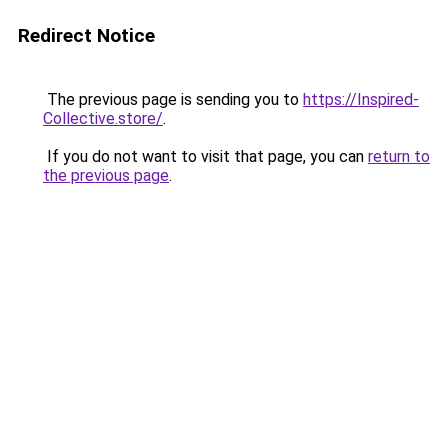
Redirect Notice
The previous page is sending you to
https://Inspired-
Collective.store/
.
If you do not want to visit that page, you can
return to
the previous page
.