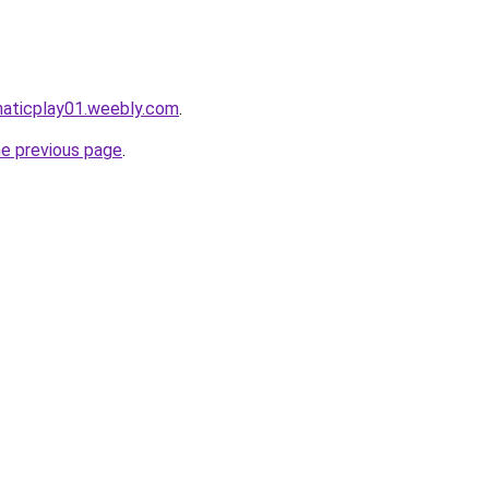
maticplay01.weebly.com
.
he previous page
.