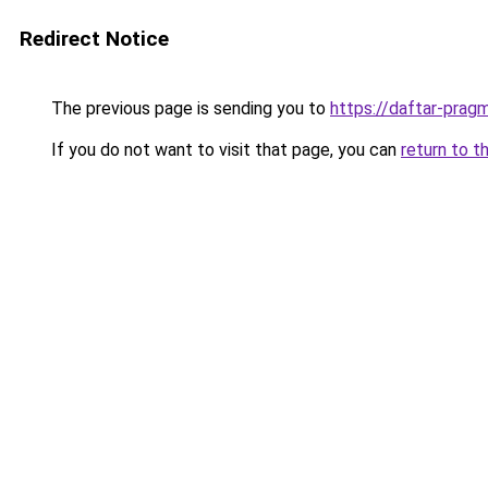
Redirect Notice
The previous page is sending you to
https://daftar-prag
If you do not want to visit that page, you can
return to t