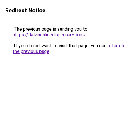
Redirect Notice
The previous page is sending you to
https://dalvinonlinedispensary.com/
.
If you do not want to visit that page, you can
return to
the previous page
.